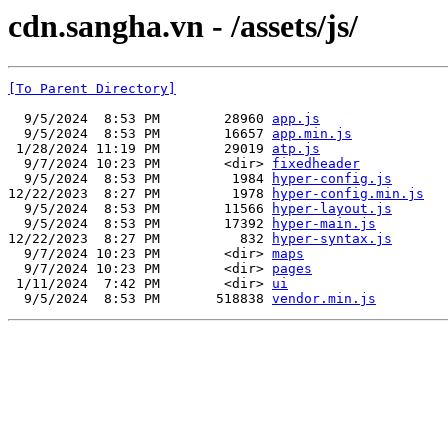
cdn.sangha.vn - /assets/js/
[To Parent Directory]
  9/5/2024  8:53 PM        28960 
app.js
  9/5/2024  8:53 PM        16657 
app.min.js
 1/28/2024 11:19 PM        29019 
atp.js
  9/7/2024 10:23 PM        <dir> 
fixedheader
  9/5/2024  8:53 PM         1984 
hyper-config.js
12/22/2023  8:27 PM         1978 
hyper-config.min.js
  9/5/2024  8:53 PM        11566 
hyper-layout.js
  9/5/2024  8:53 PM        17392 
hyper-main.js
12/22/2023  8:27 PM          832 
hyper-syntax.js
  9/7/2024 10:23 PM        <dir> 
maps
  9/7/2024 10:23 PM        <dir> 
pages
 1/11/2024  7:42 PM        <dir> 
ui
  9/5/2024  8:53 PM       518838 
vendor.min.js