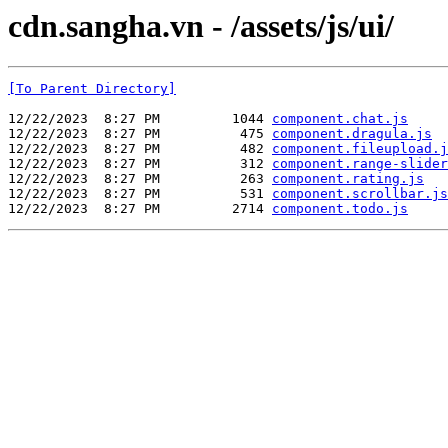
cdn.sangha.vn - /assets/js/ui/
[To Parent Directory]
12/22/2023  8:27 PM         1044 
component.chat.js
12/22/2023  8:27 PM          475 
component.dragula.js
12/22/2023  8:27 PM          482 
component.fileupload.j
12/22/2023  8:27 PM          312 
component.range-slider
12/22/2023  8:27 PM          263 
component.rating.js
12/22/2023  8:27 PM          531 
component.scrollbar.js
12/22/2023  8:27 PM         2714 
component.todo.js